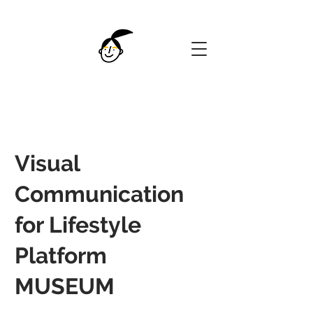
Visual
Communication
for Lifestyle
Platform
MUSEUM