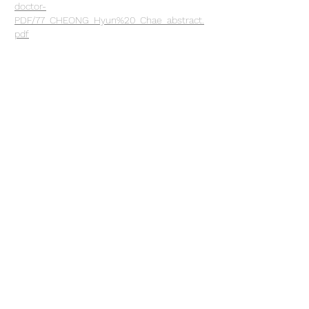
doctor-
PDF/77_CHEONG_Hyun%20_Chae_abstract.
pdf