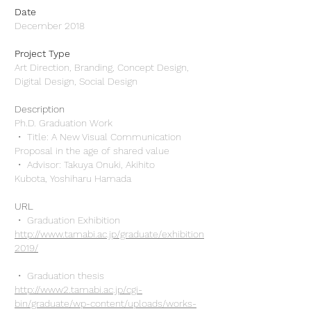
Date
December 2018
Project Type
Art Direction, Branding, Concept Design,
Digital Design, Social Design
Description
Ph.D. Graduation Work
・ Title: A New Visual Communication
Proposal in the age of shared value
・ Advisor: Takuya Onuki, Akihito
Kubota, Yoshiharu Hamada
URL
・
Graduation Exhibition
http://www.tamabi.ac.jp/graduate/exhibition
2019/
・ Graduation thesis
http://www2.tamabi.ac.jp/cgi-
bin/graduate/wp-content/uploads/works-